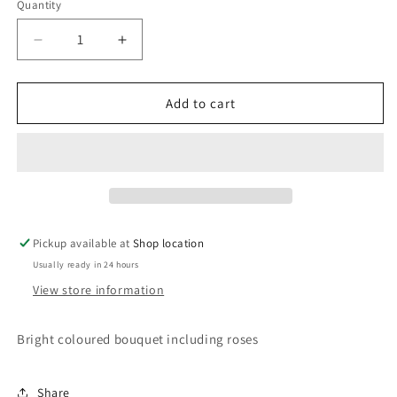
Quantity
Decrease
Increase
quantity
quantity
for
for
Bright
Bright
Add to cart
and
and
Colourful
Colourful
Pickup available at
Shop location
Usually ready in 24 hours
View store information
Bright coloured bouquet including roses
Share