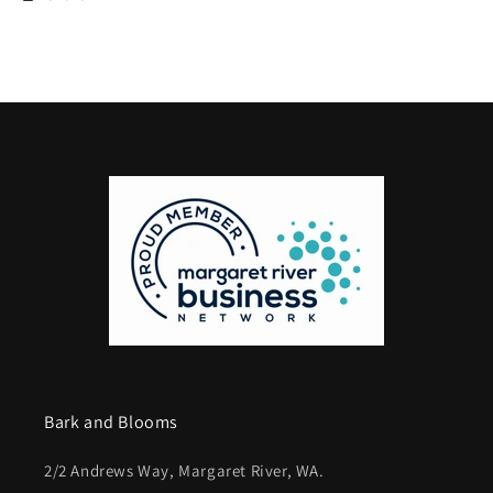
Bark and Blooms
2/2 Andrews Way, Margaret River, WA.