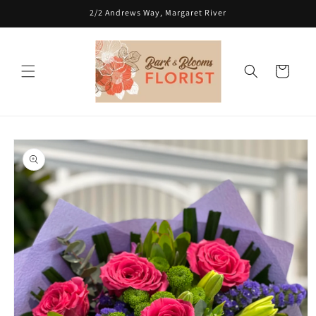
Skip to
2/2 Andrews Way, Margaret River
content
Cart
Skip to
product
information