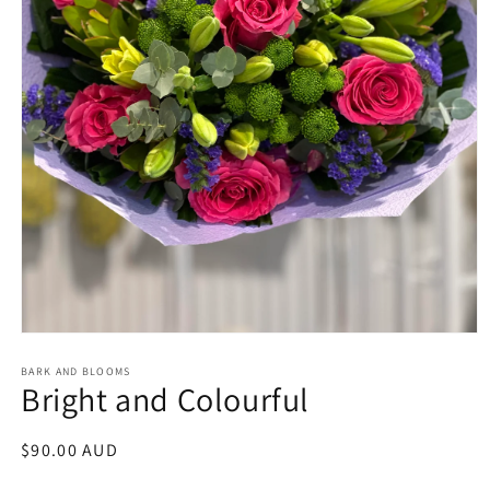
Open
media
1
BARK AND BLOOMS
Bright and Colourful
in
modal
Regular
$90.00 AUD
price